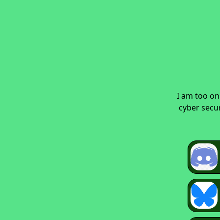
I am too on
cyber secur