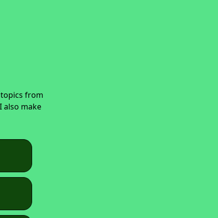
 topics from
 I also make