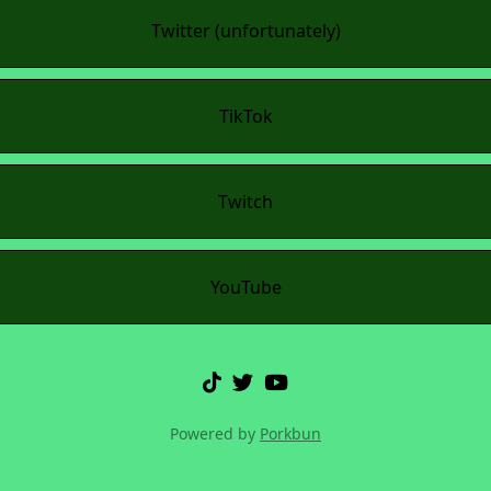
Twitter (unfortunately)
TikTok
Twitch
YouTube
Powered by
Porkbun