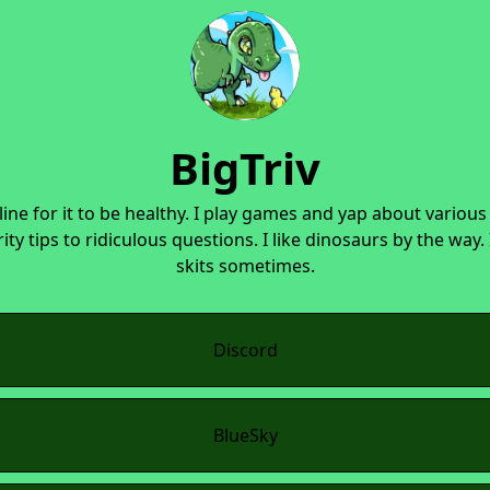
BigTriv
line for it to be healthy. I play games and yap about various
ity tips to ridiculous questions. I like dinosaurs by the way.
skits sometimes.
Discord
BlueSky